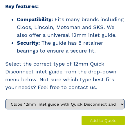
Key features:
Compatibility:
Fits many brands including
Cloos, Lincoln, Motoman and SKS. We
also offer a universal 12mm inlet guide.
Security:
The guide has 8 retainer
bearings to ensure a secure fit.
Select the correct type of 12mm Quick
Disconnect inlet guide from the drop-down
menu below. Not sure which type best fits
your needs? Feel free to contact us.
Add to Quote