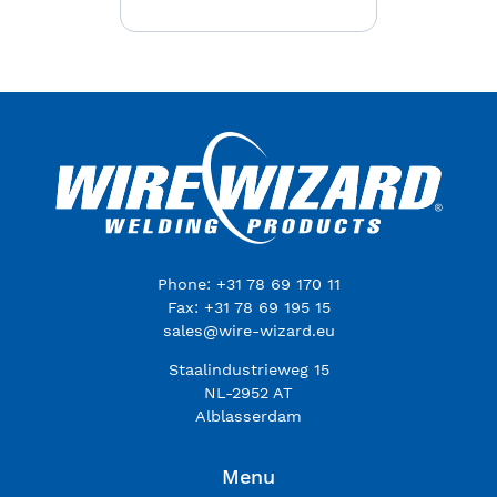
Phone: +31 78 69 170 11
Fax: +31 78 69 195 15
sales@wire-wizard.eu
Staalindustrieweg 15
NL-2952 AT
Alblasserdam
Menu