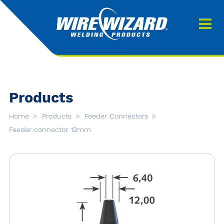
Products
About us
About Our Products
Contact
Search
Products
Downloads
Home
Products
Feeder Connectors
0
Feeder connector 12mm
My quote