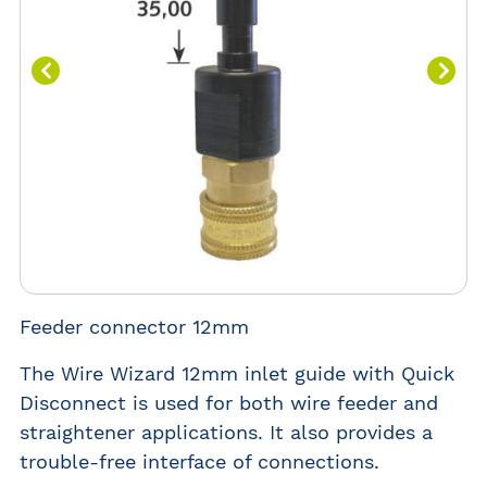
Feeder connector 12mm
The Wire Wizard 12mm inlet guide with Quick
Disconnect is used for both wire feeder and
straightener applications. It also provides a
trouble-free interface of connections.