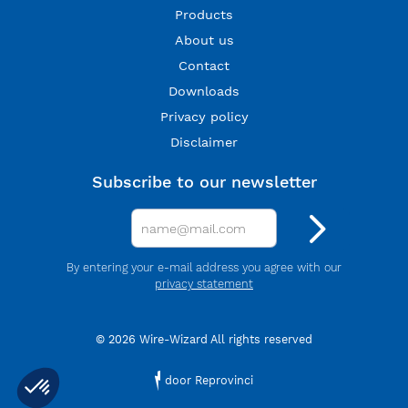
Products
About us
Contact
Downloads
Privacy policy
Disclaimer
Subscribe to our newsletter
By entering your e-mail address you agree with our
privacy statement
© 2026 Wire-Wizard All rights reserved
door Reprovinci