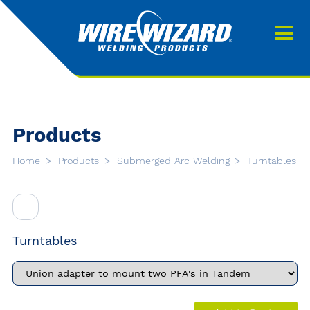
Products
About us
About Our Products
Contact
Search
Products
Downloads
Home
Products
Submerged Arc Welding
Turntables
0
My quote
Turntables