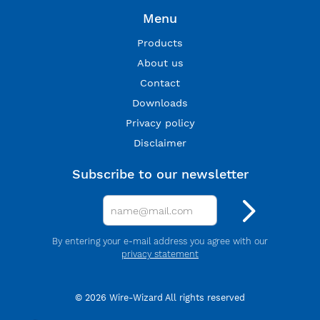
Menu
Products
About us
Contact
Downloads
Privacy policy
Disclaimer
Subscribe to our newsletter
By entering your e-mail address you agree with our
privacy statement
© 2026 Wire-Wizard All rights reserved