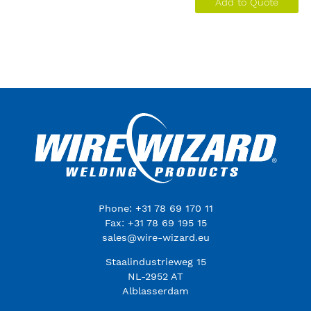
Add to Quote
Phone: +31 78 69 170 11
Fax: +31 78 69 195 15
sales@wire-wizard.eu
Staalindustrieweg 15
NL-2952 AT
Alblasserdam