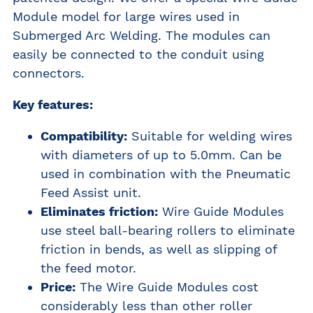
Module model for large wires used in
Submerged Arc Welding. The modules can
easily be connected to the conduit using
connectors.
Key features:
Compatibility:
Suitable for welding wires
with diameters of up to 5.0mm. Can be
used in combination with the
Pneumatic
Feed Assist
unit.
Eliminates friction:
Wire Guide Modules
use steel ball-bearing rollers to eliminate
friction in bends, as well as slipping of
the feed motor.
Price:
The Wire Guide Modules cost
considerably less than other roller