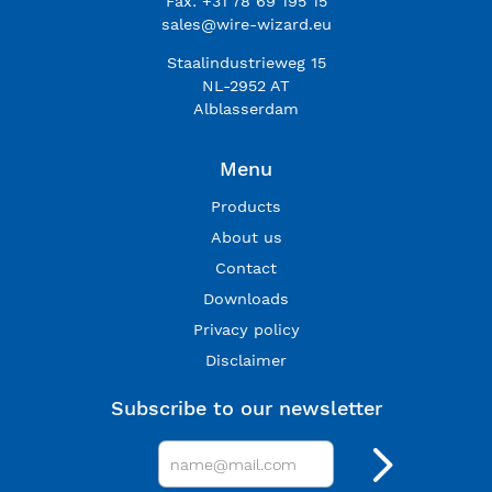
Fax: +31 78 69 195 15
sales@wire-wizard.eu
Staalindustrieweg 15
NL-2952 AT
Alblasserdam
Menu
Products
About us
Contact
Downloads
Privacy policy
Disclaimer
Subscribe to our newsletter