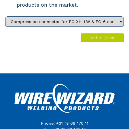
products on the market.
Add to Quote
Phone: +31 78 69 170 11