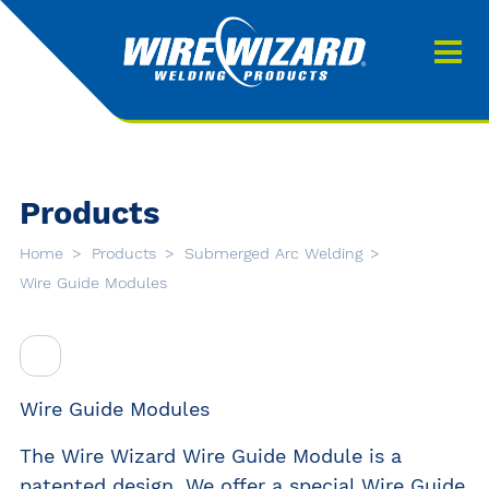
Products
About us
About Our Products
Contact
Search
Products
Downloads
Home
Products
Submerged Arc Welding
0
Wire Guide Modules
My quote
Wire Guide Modules
The Wire Wizard Wire Guide Module is a
patented design. We offer a special Wire Guide