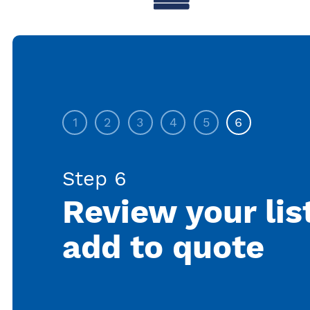
1
2
3
4
5
6
Step 6
Review your lis
add to quote