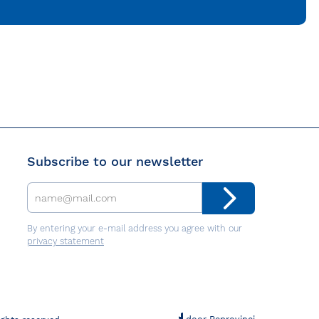
Subscribe to our newsletter
By entering your e-mail address you agree with our
privacy statement