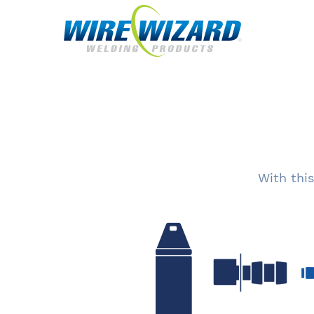
With this