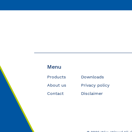
Menu
Products
Downloads
About us
Privacy policy
Contact
Disclaimer