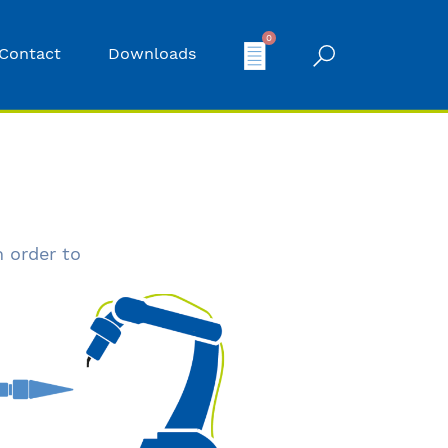
0
Contact
Downloads
n order to