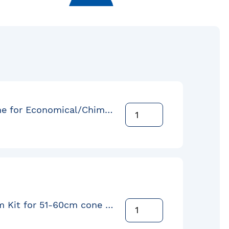
Round cone for Economical/Chimeless-Drum 51cm Flange Down
Orbital Arm Kit for 51-60cm cone with EC-4 Liner