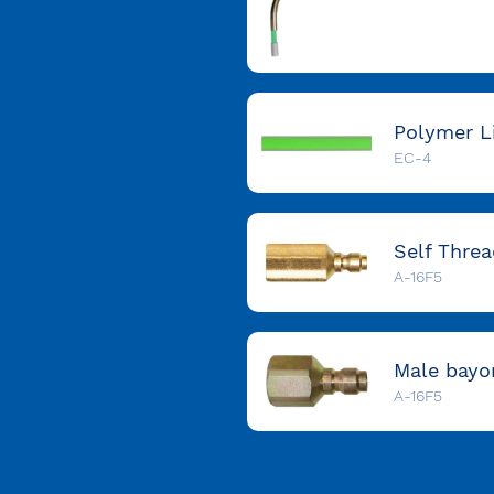
EC-4
A-16F5
A-16F5