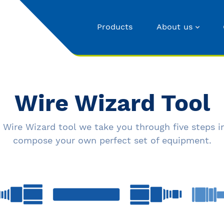
Products
About us
Wire Wizard Tool
 Wire Wizard tool we take you through five steps i
compose your own perfect set of equipment.