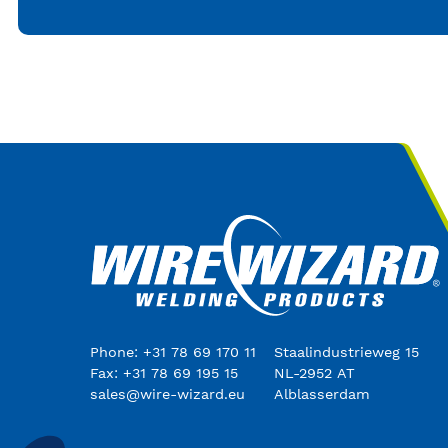
Phone: +31 78 69 170 11
Staalindustrieweg 15
Fax: +31 78 69 195 15
NL-2952 AT
sales@wire-wizard.eu
Alblasserdam