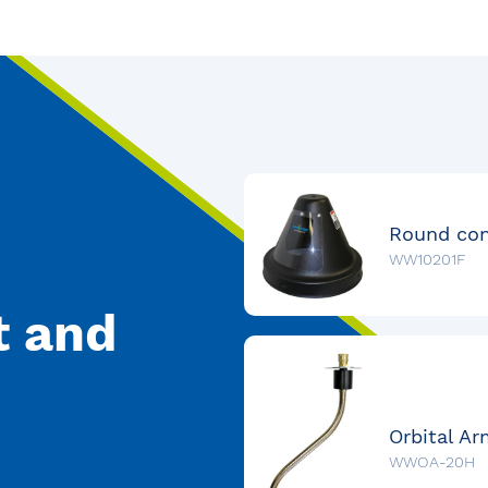
WW10201F
t and
WWOA-20H