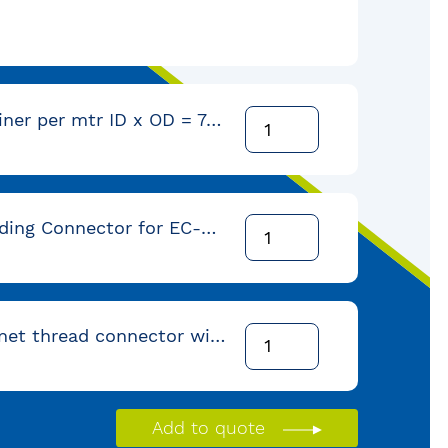
Polymer Liner per mtr ID x OD = 7,6 x 11,7mm (coil = 152 mtr)
Self Threading Connector for EC-5 conduit with 3/8" NPT-Female-thread
Male bayonet thread connector with 3/8" NPT female-thread
Add to quote