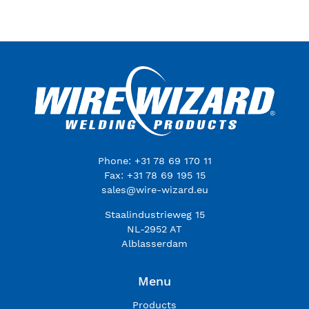
Phone: +31 78 69 170 11
Fax: +31 78 69 195 15
sales@wire-wizard.eu
Staalindustrieweg 15
NL-2952 AT
Alblasserdam
Menu
Products