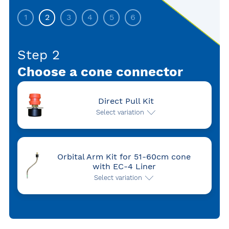
1
2
3
4
5
6
Step 2
Choose a cone connector
Direct Pull Kit
Select variation
Orbital Arm Kit for 51-60cm cone
with EC-4 Liner
Select variation