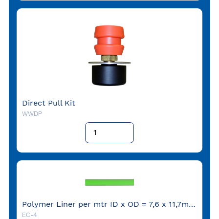
Direct Pull Kit
WWDP
Polymer Liner per mtr ID x OD = 7,6 x 11,7mm (coil = 152 mtr)
EC-4