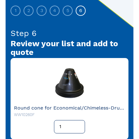
1
2
3
4
5
6
Step 6
Review your list and add to
quote
Round cone for Economical/Chimeless-Drum 66cm Flange Down
WW10260F