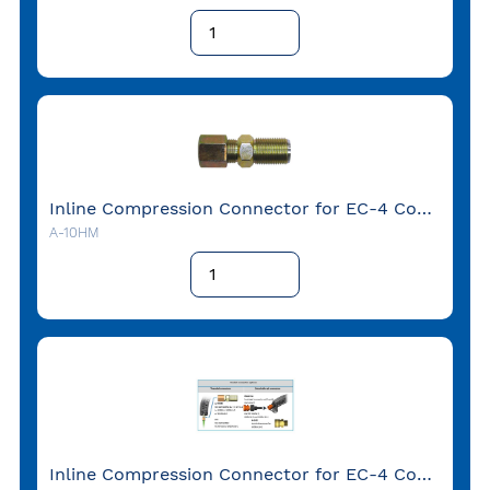
Inline Compression Connector for EC-4 Conduit with 1/2" NPT-Male-thread
A-10HM
Inline Compression Connector for EC-4 Conduit with 1/2" NPT-Male-thread