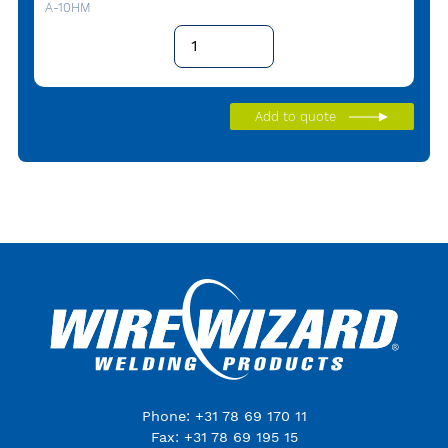
A-10HM
Add to quote
Phone: +31 78 69 170 11
Fax: +31 78 69 195 15