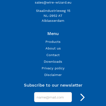
sales@wire-wizard.eu
Staalindustrieweg 15
NL-2952 AT
Alblasserdam
Menu
Products
About us
Contact
Downloads
Privacy policy
Disclaimer
Subscribe to our newsletter