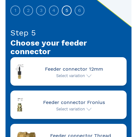
1
2
3
4
5
6
Step 5
Choose your feeder
connector
Feeder connector 12mm
Select variation
Feeder connector Fronius
Select variation
Feeder connector Thread