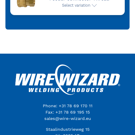
Select variation
Phone: +31 78 69 170 11
Fax: +31 78 69 195 15
sales@wire-wizard.eu
Staalindustrieweg 15