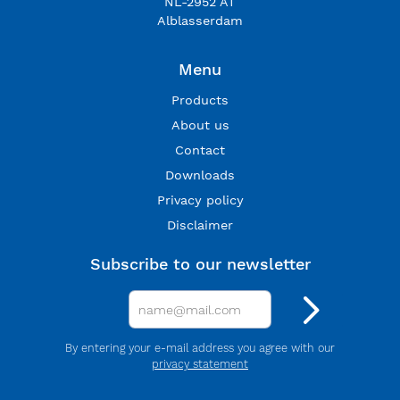
NL-2952 AT
Alblasserdam
Menu
Products
About us
Contact
Downloads
Privacy policy
Disclaimer
Subscribe to our newsletter
By entering your e-mail address you agree with our
privacy statement