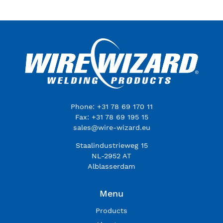
Phone: +31 78 69 170 11
Fax: +31 78 69 195 15
sales@wire-wizard.eu
Staalindustrieweg 15
NL-2952 AT
Alblasserdam
Menu
Products