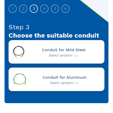
1
2
3
4
5
6
Step 3
Choose the suitable conduit
Conduit for Mild Steel
Select variation
Conduit for Aluminum
Select variation