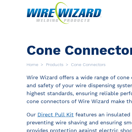
Cone Connecto
Home
Products
Cone Connectors
Wire Wizard offers a wide range of cone
and safety of your wire dispensing syst
highest standards, ensuring reliable perf
cone connectors of Wire Wizard make the
Our
Direct Pull Kit
features an insulated 
preventing wire shaving and ensuring s
provides protection against electric shoc