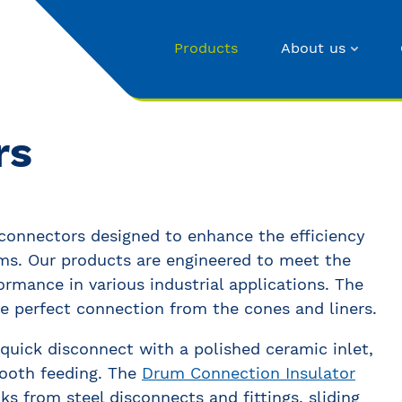
Products
About us
rs
 connectors designed to enhance the efficiency
ems. Our products are engineered to meet the
ormance in various industrial applications. The
 perfect connection from the cones and liners.
quick disconnect with a polished ceramic inlet,
mooth feeding. The
Drum Connection Insulator
ks from steel disconnects and fittings, sliding