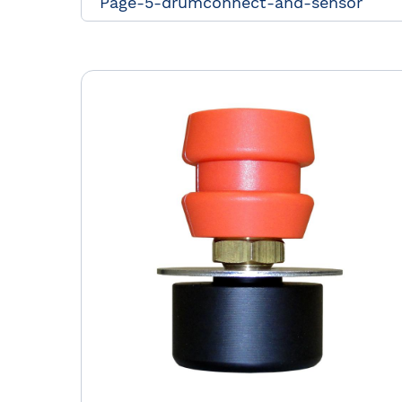
Page-5-drumconnect-and-sensor