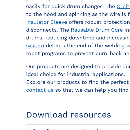
easily for quick drum changes. The
Orbit
to the hood and spinning as the wire is
Insulator Sleeve
offers robust protection 
disconnects. The
Reusable Drum Core
in
drums, reducing downtime and increasing
system
detects the end of the welding wi
robot programs to prevent burn-back an
Our products are designed to provide dur
ideal choice for industrial applications.
Explore our products to find the perfect
contact us
so that we can help you find 
Download resources