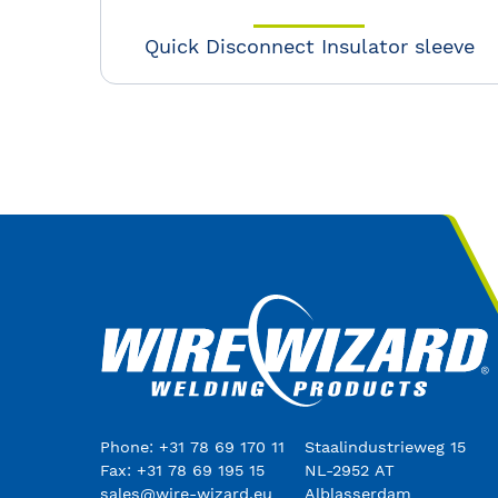
Quick Disconnect Insulator sleeve
Phone: +31 78 69 170 11
Staalindustrieweg 15
Fax: +31 78 69 195 15
NL-2952 AT
sales@wire-wizard.eu
Alblasserdam