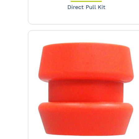
Direct Pull Kit