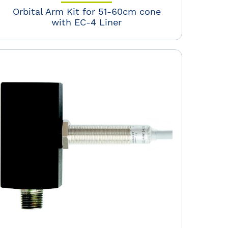
Orbital Arm Kit for 51-60cm cone
with EC-4 Liner