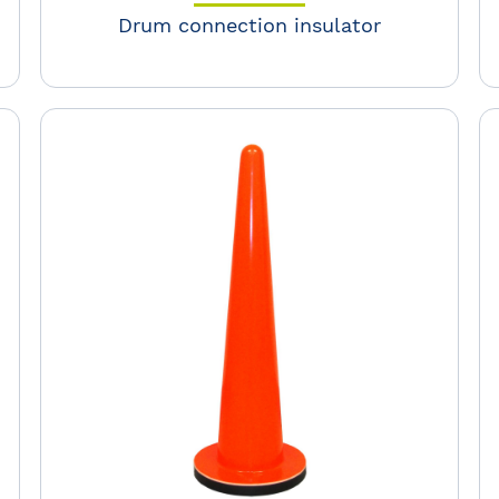
Drum connection insulator