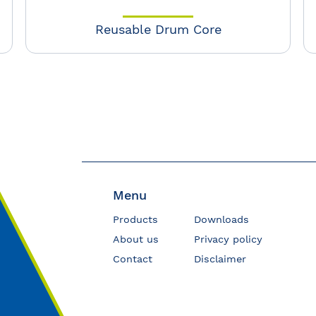
Reusable Drum Core
Menu
Products
Downloads
About us
Privacy policy
Contact
Disclaimer