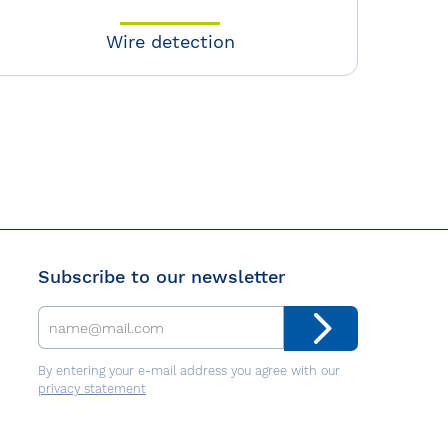
Wire detection
Subscribe to our newsletter
By entering your e-mail address you agree with our
privacy statement