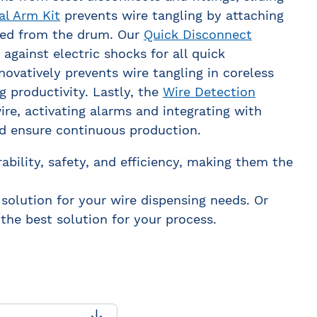
al Arm Kit
prevents wire tangling by attaching
 fed from the drum. Our
Quick Disconnect
against electric shocks for all quick
novatively prevents wire tangling in coreless
 productivity. Lastly, the
Wire Detection
re, activating alarms and integrating with
d ensure continuous production.
ability, safety, and efficiency, making them the
 solution for your wire dispensing needs. Or
the best solution for your process.