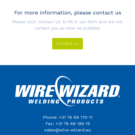
For more information, please contact us
Please click 'contact us' to fill in our form and we will
contact you as soon as possible.
Contact us
Phone: +31 78 69 170 11
Fax: +31 78 69 195 15
sales@wire-wizard.eu