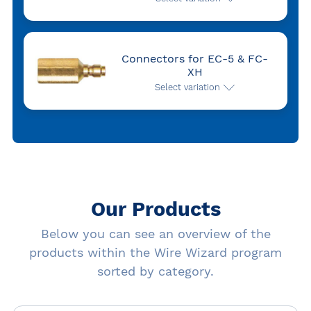
Connectors for EC-5 & FC-
XH
Select variation
Our Products
Below you can see an overview of the
products within the Wire Wizard program
sorted by category.