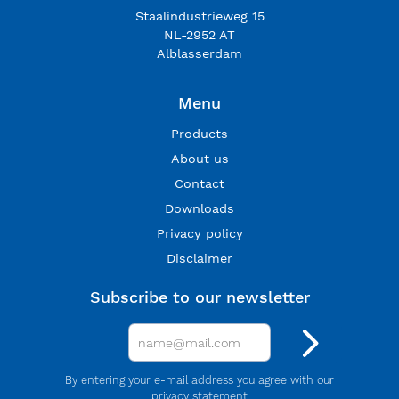
Staalindustrieweg 15
NL-2952 AT
Alblasserdam
Menu
Products
About us
Contact
Downloads
Privacy policy
Disclaimer
Subscribe to our newsletter
By entering your e-mail address you agree with our
privacy statement