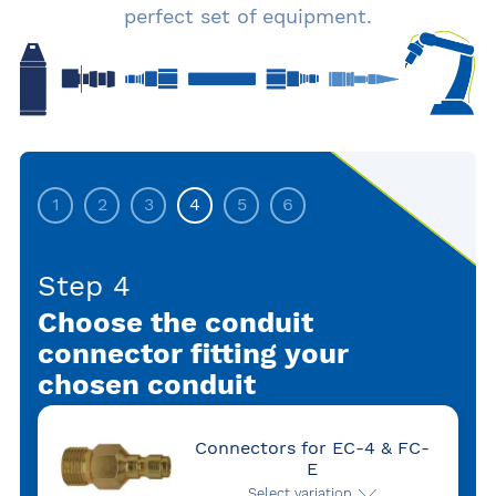
perfect set of equipment.
1
2
3
4
5
6
Step 4
Choose the conduit
connector fitting your
chosen conduit
Connectors for EC-4 & FC-
E
Select variation