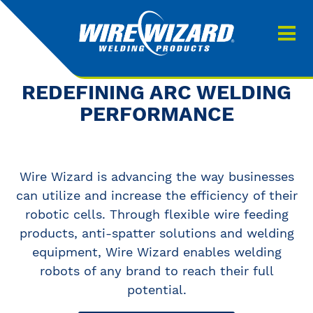
Products
About us
About Our Products
REDEFINING ARC WELDING
Contact
PERFORMANCE
Search
Downloads
Wire Wizard is advancing the way businesses
0
My quote
can utilize and increase the efficiency of their
robotic cells. Through flexible wire feeding
products, anti-spatter solutions and welding
equipment, Wire Wizard enables welding
robots of any brand to reach their full
potential.