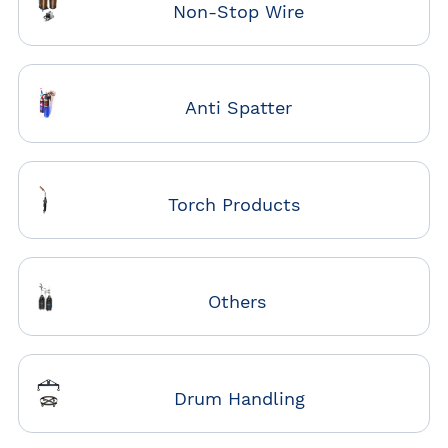
Non-Stop Wire
Anti Spatter
Torch Products
Others
Drum Handling