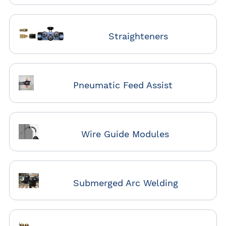
Straighteners
Pneumatic Feed Assist
Wire Guide Modules
Submerged Arc Welding