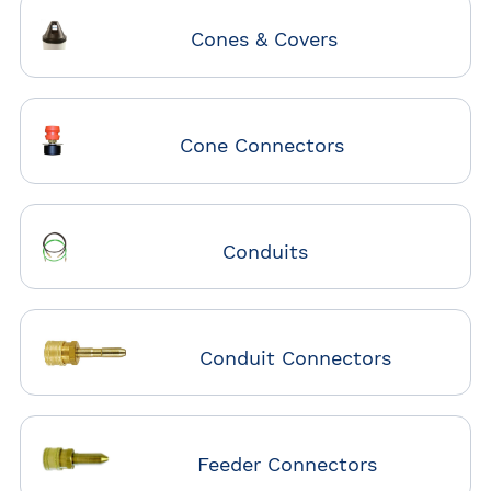
Cones & Covers
Cone Connectors
Conduits
Conduit Connectors
Feeder Connectors