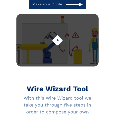
Make your Quote
Wire Wizard Tool
With this Wire Wizard tool we
take you through five steps in
order to compose your own