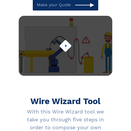
Make your Quote
Wire Wizard Tool
With this Wire Wizard tool we
take you through five steps in
order to compose your own