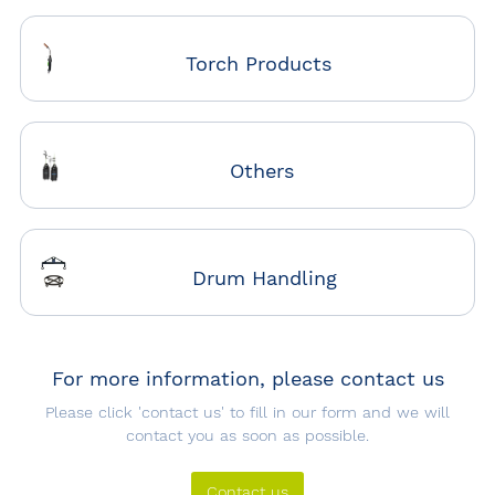
Torch Products
Others
Drum Handling
For more information, please contact us
Please click 'contact us' to fill in our form and we will
contact you as soon as possible.
Contact us