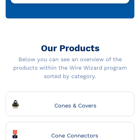
Our Products
Below you can see an overview of the
products within the Wire Wizard program
sorted by category.
Cones & Covers
Cone Connectors