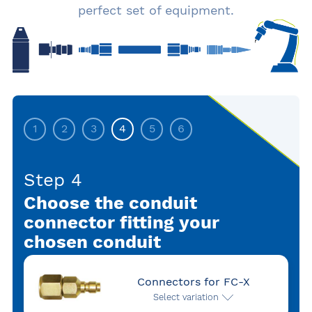
perfect set of equipment.
1
2
3
4
5
6
Step 4
Choose the conduit
connector fitting your
chosen conduit
Connectors for FC-X
Select variation