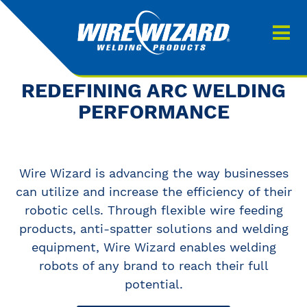
Products
About us
About Our Products
REDEFINING ARC WELDING
Contact
PERFORMANCE
Search
Downloads
Wire Wizard is advancing the way businesses
0
My quote
can utilize and increase the efficiency of their
robotic cells. Through flexible wire feeding
products, anti-spatter solutions and welding
equipment, Wire Wizard enables welding
robots of any brand to reach their full
potential.