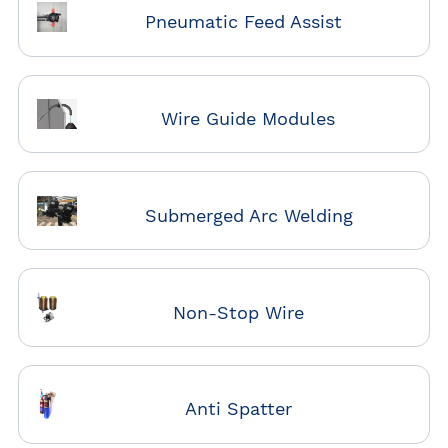
Pneumatic Feed Assist
Wire Guide Modules
Submerged Arc Welding
Non-Stop Wire
Anti Spatter