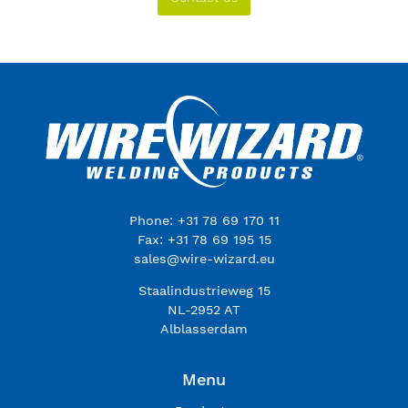
Phone: +31 78 69 170 11
Fax: +31 78 69 195 15
sales@wire-wizard.eu
Staalindustrieweg 15
NL-2952 AT
Alblasserdam
Menu