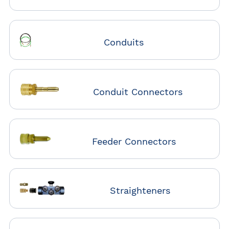
Conduits
Conduit Connectors
Feeder Connectors
Straighteners