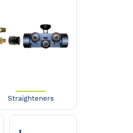
Straighteners