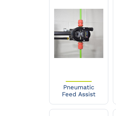
Pneumatic
Feed Assist