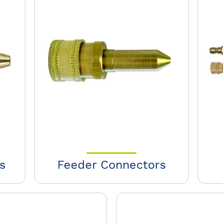
s
Feeder Connectors