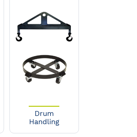
Drum
Handling