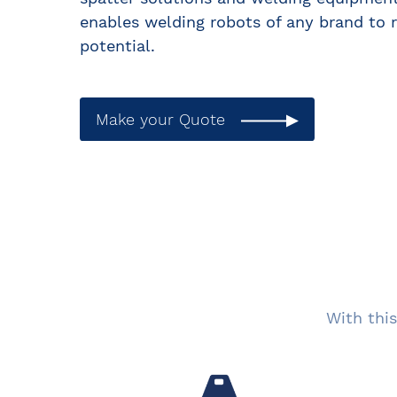
enables welding robots of any brand to r
potential.
Make your Quote
With this