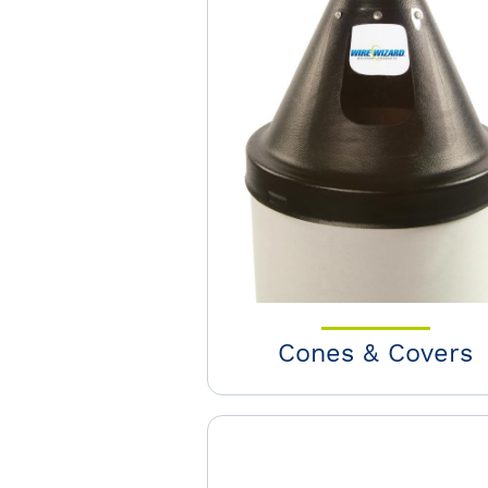
Cones & Covers