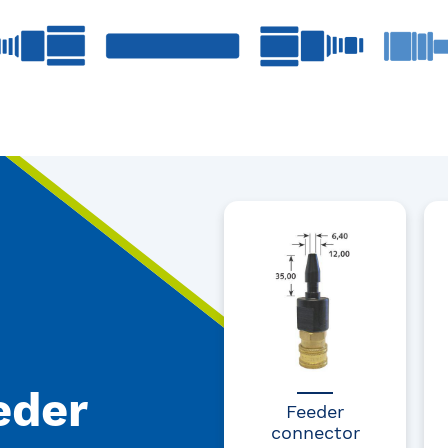
eder
Feeder
connector