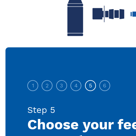
1
2
3
4
5
6
Step 5
Choose your fe