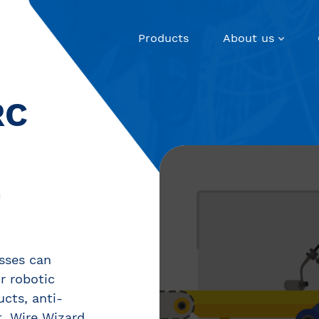
Products
About us
RC
E
sses can
ir robotic
ucts, anti-
, Wire Wizard