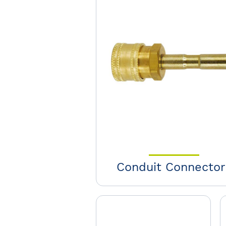
Conduit Connector