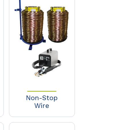
Non-Stop
Wire