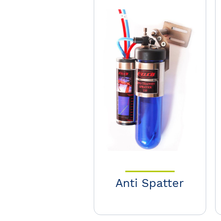
Anti Spatter