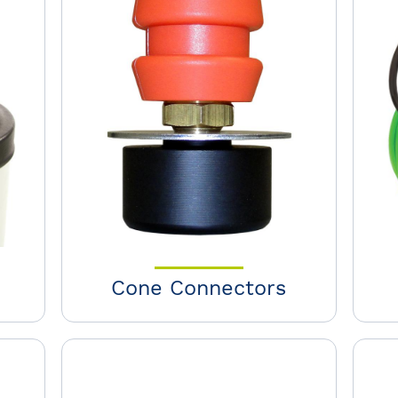
Cone Connectors