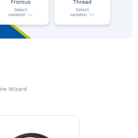
Fronius
Thread
Select
Select
variation
variation
ire Wizard