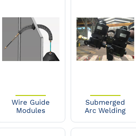
Wire Guide
Submerged
Modules
Arc Welding