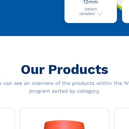
12mm
Select
variation
Our Products
 can see an overview of the products within the W
program sorted by category.