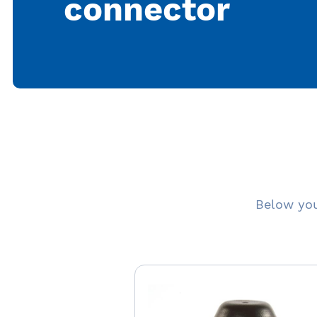
connector
Below you