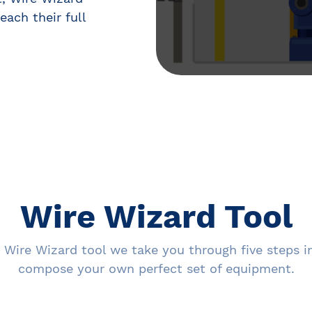
each their full
Wire Wizard Tool
 Wire Wizard tool we take you through five steps i
compose your own perfect set of equipment.