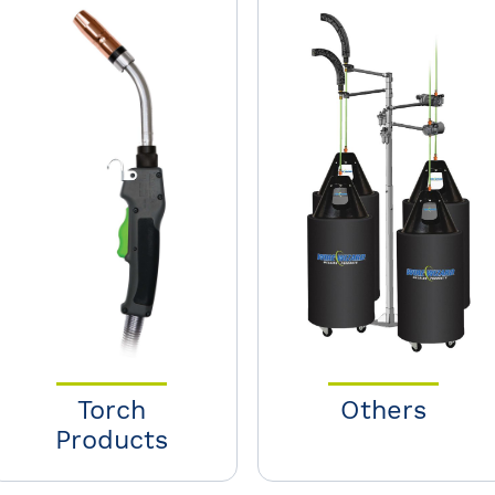
Torch
Others
Products