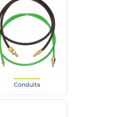
Conduits