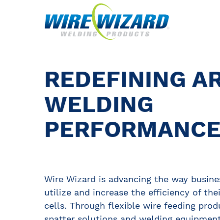
REDEFINING A
WELDING
PERFORMANC
Wire Wizard is advancing the way busine
utilize and increase the efficiency of the
cells. Through flexible wire feeding prod
spatter solutions and welding equipment