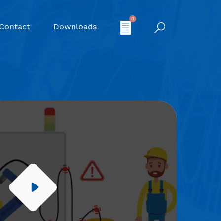
0
Contact
Downloads