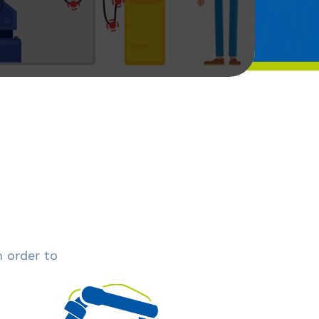
n order to