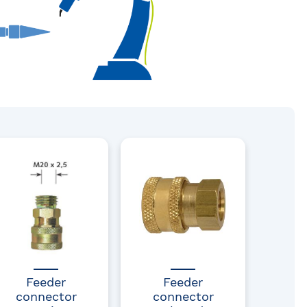
Feeder
Feeder
connector
connector