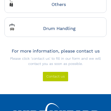
Others
Drum Handling
For more information, please contact us
Please click 'contact us' to fill in our form and we will
contact you as soon as possible.
Contact us