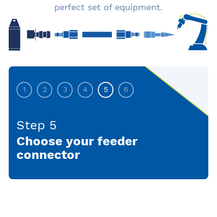
perfect set of equipment.
1
2
3
4
5
6
Step 5
Choose your feeder
connector