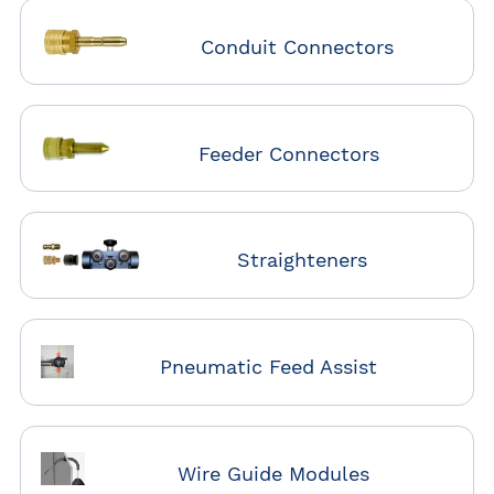
Conduit Connectors
Feeder Connectors
Straighteners
Pneumatic Feed Assist
Wire Guide Modules