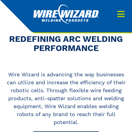
Products
About us
About Our Products
REDEFINING ARC WELDING
Contact
PERFORMANCE
Search
Downloads
Wire Wizard is advancing the way businesses
0
My quote
can utilize and increase the efficiency of their
robotic cells. Through flexible wire feeding
products, anti-spatter solutions and welding
equipment, Wire Wizard enables welding
robots of any brand to reach their full
potential.