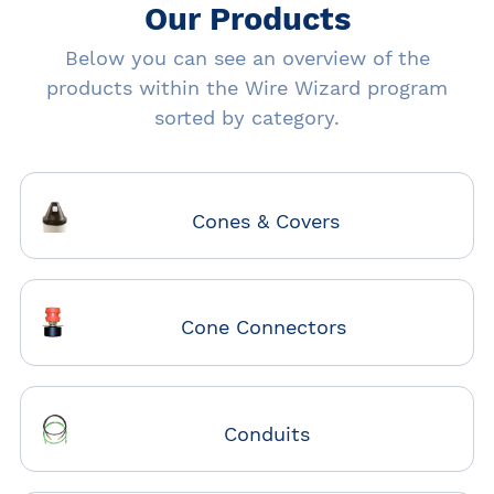
Our Products
Below you can see an overview of the
products within the Wire Wizard program
sorted by category.
Cones & Covers
Cone Connectors
Conduits