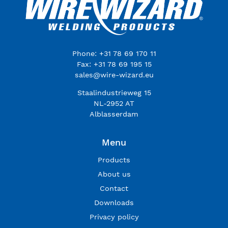
Phone: +31 78 69 170 11
Fax: +31 78 69 195 15
sales@wire-wizard.eu
Staalindustrieweg 15
NL-2952 AT
Alblasserdam
Menu
Products
About us
Contact
Downloads
Privacy policy