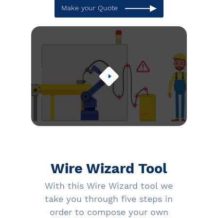
Make your Quote
Wire Wizard Tool
With this Wire Wizard tool we
take you through five steps in
order to compose your own