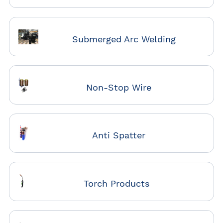
Submerged Arc Welding
Non-Stop Wire
Anti Spatter
Torch Products