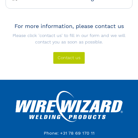
For more information, please contact us
Please click 'contact us' to fill in our form and we will
contact you as soon as possible.
Contact us
Phone: +31 78 69 170 11