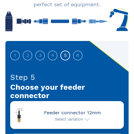
perfect set of equipment.
1
2
3
4
5
6
Step 5
Choose your feeder
connector
Feeder connector 12mm
Select variation