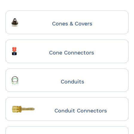
Cones & Covers
Cone Connectors
Conduits
Conduit Connectors