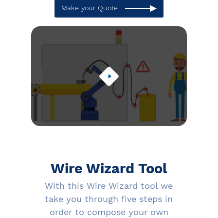
Make your Quote
Wire Wizard Tool
With this Wire Wizard tool we
take you through five steps in
order to compose your own