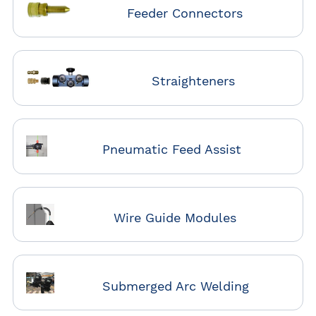
Feeder Connectors
Straighteners
Pneumatic Feed Assist
Wire Guide Modules
Submerged Arc Welding