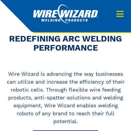
Products
About us
About Our Products
REDEFINING ARC WELDING
Contact
PERFORMANCE
Search
Downloads
Wire Wizard is advancing the way businesses
0
My quote
can utilize and increase the efficiency of their
robotic cells. Through flexible wire feeding
products, anti-spatter solutions and welding
equipment, Wire Wizard enables welding
robots of any brand to reach their full
potential.