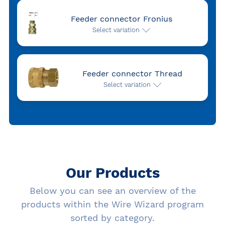
Feeder connector Fronius
Select variation
Feeder connector Thread
Select variation
Our Products
Below you can see an overview of the
products within the Wire Wizard program
sorted by category.