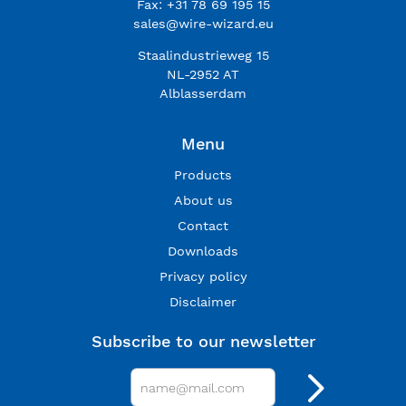
Fax: +31 78 69 195 15
sales@wire-wizard.eu
Staalindustrieweg 15
NL-2952 AT
Alblasserdam
Menu
Products
About us
Contact
Downloads
Privacy policy
Disclaimer
Subscribe to our newsletter