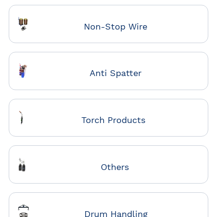
Non-Stop Wire
Anti Spatter
Torch Products
Others
Drum Handling