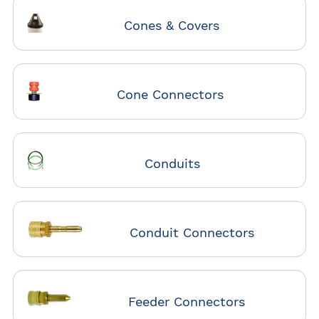
Cones & Covers
Cone Connectors
Conduits
Conduit Connectors
Feeder Connectors