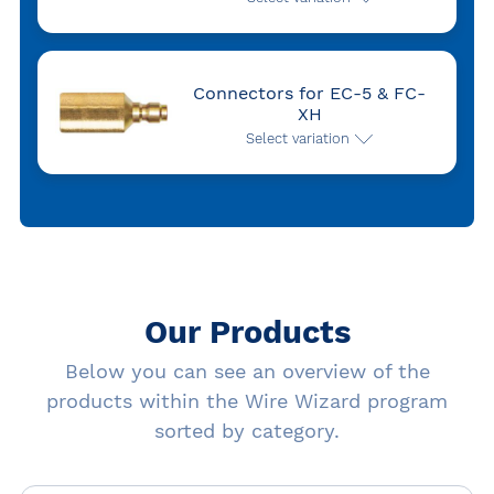
Connectors for EC-5 & FC-
XH
Select variation
Our Products
Below you can see an overview of the
products within the Wire Wizard program
sorted by category.