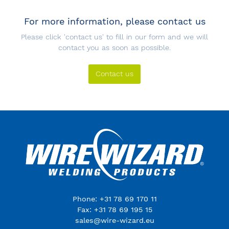
For more information, please contact us
Please click 'contact us' to fill in our form and we will
contact you as soon as possible.
Contact us
Phone: +31 78 69 170 11
Fax: +31 78 69 195 15
sales@wire-wizard.eu