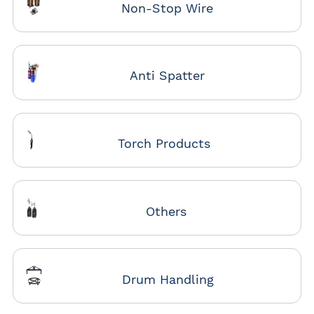
Non-Stop Wire
Anti Spatter
Torch Products
Others
Drum Handling