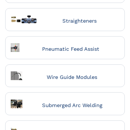
Straighteners
Pneumatic Feed Assist
Wire Guide Modules
Submerged Arc Welding