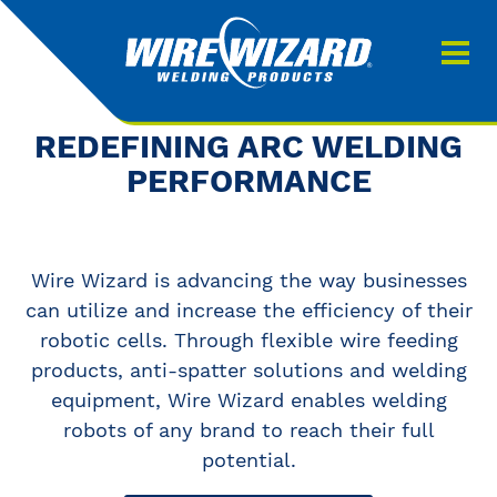
Products
About us
About Our Products
REDEFINING ARC WELDING
Contact
PERFORMANCE
Search
Downloads
Wire Wizard is advancing the way businesses
0
My quote
can utilize and increase the efficiency of their
robotic cells. Through flexible wire feeding
products, anti-spatter solutions and welding
equipment, Wire Wizard enables welding
robots of any brand to reach their full
potential.