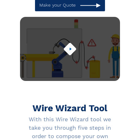
Make your Quote
Wire Wizard Tool
With this Wire Wizard tool we
take you through five steps in
order to compose your own