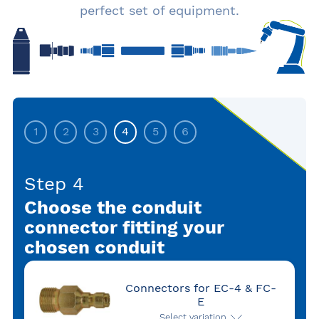
perfect set of equipment.
1
2
3
4
5
6
Step 4
Choose the conduit
connector fitting your
chosen conduit
Connectors for EC-4 & FC-
E
Select variation