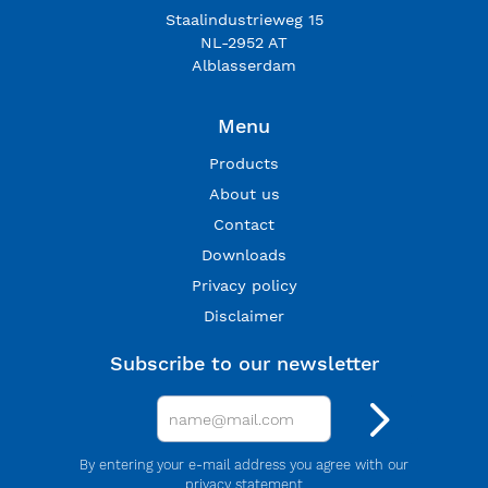
Staalindustrieweg 15
NL-2952 AT
Alblasserdam
Menu
Products
About us
Contact
Downloads
Privacy policy
Disclaimer
Subscribe to our newsletter
By entering your e-mail address you agree with our
privacy statement