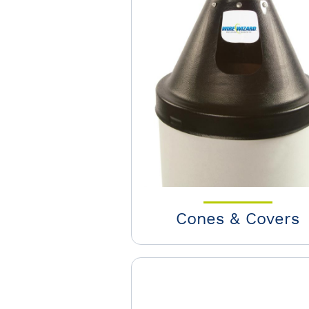
Cones & Covers