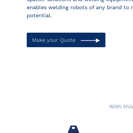
enables welding robots of any brand to r
potential.
Make your Quote
With this