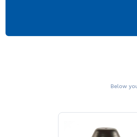
Below you