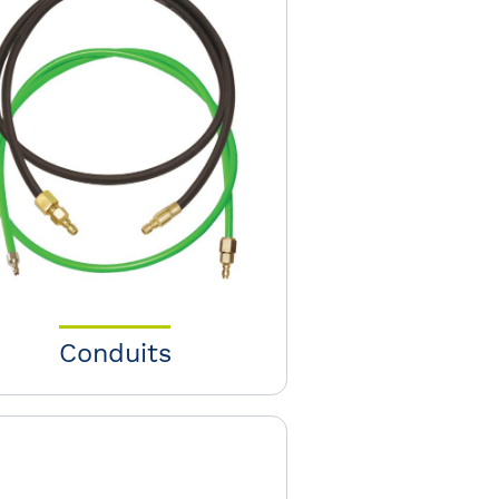
Conduits