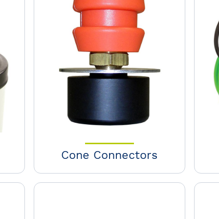
Cone Connectors