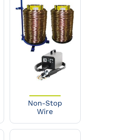
Non-Stop
Wire