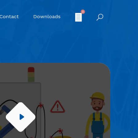
0
Contact
Downloads