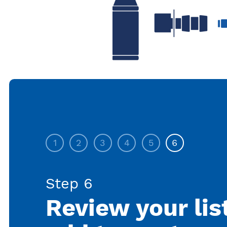
1
2
3
4
5
6
Step 6
Review your lis