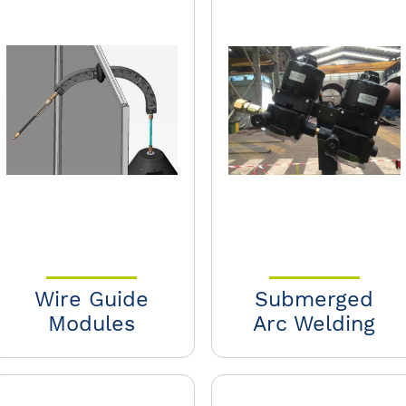
Wire Guide
Submerged
Modules
Arc Welding