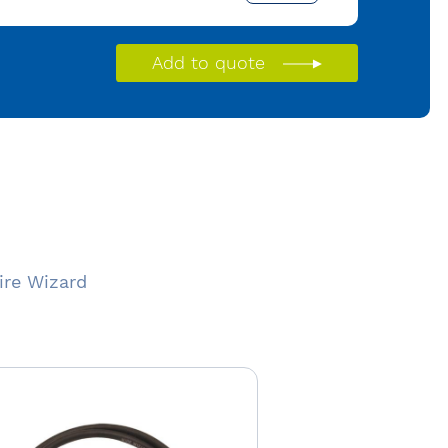
Add to quote
ire Wizard