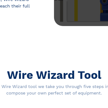
each their full
Wire Wizard Tool
 Wire Wizard tool we take you through five steps i
compose your own perfect set of equipment.