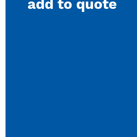
add to quote