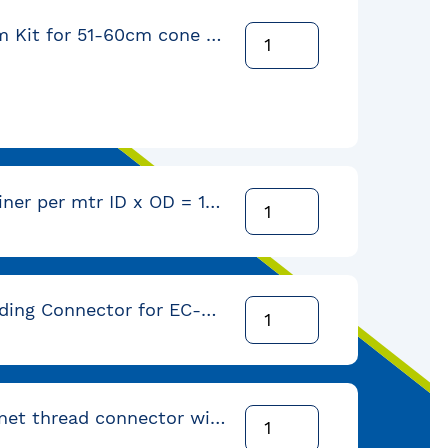
Orbital Arm Kit for 51-60cm cone with EC-4 Liner
Polymer Liner per mtr ID x OD = 10,0 x 15,2mm (coil = 152 mtr)
Self Threading Connector for EC-5 conduit with 3/8" NPT-Female-thread
Male bayonet thread connector with 3/8" NPT female-thread