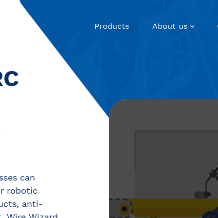
Products
About us
RC
E
sses can
ir robotic
ucts, anti-
, Wire Wizard