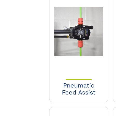
Pneumatic
Feed Assist