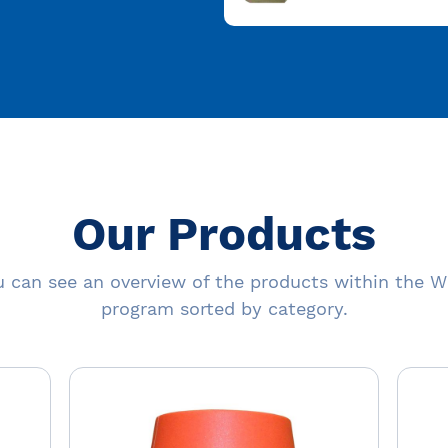
Our Products
 can see an overview of the products within the W
program sorted by category.