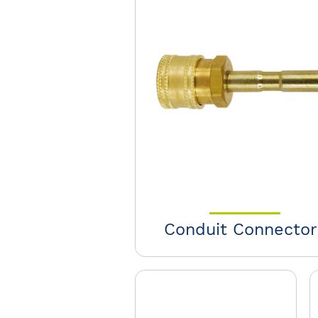
Conduit Connector