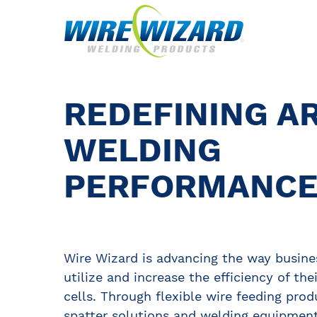
REDEFINING A
WELDING
PERFORMANC
Wire Wizard is advancing the way busine
utilize and increase the efficiency of the
cells. Through flexible wire feeding prod
spatter solutions and welding equipment