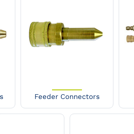
s
Feeder Connectors