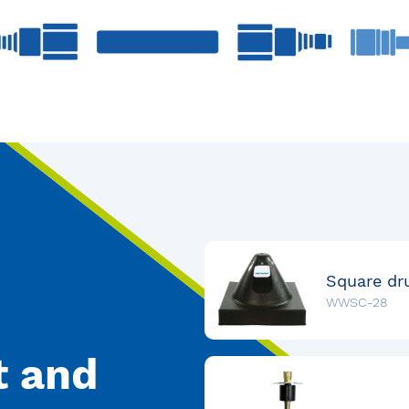
WWSC-28
t and