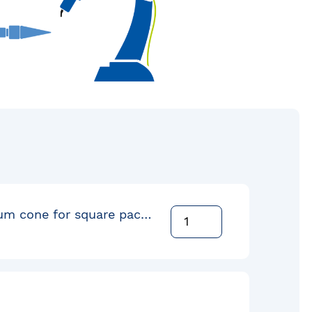
Square drum cone for square pack 72cm Flange Down