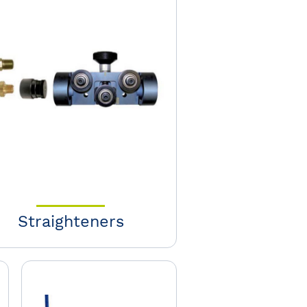
Straighteners