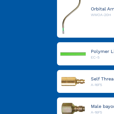
WWOA-20H
EC-5
A-16F5
A-16F5