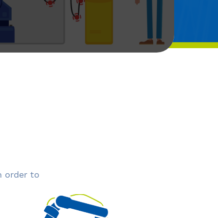
n order to